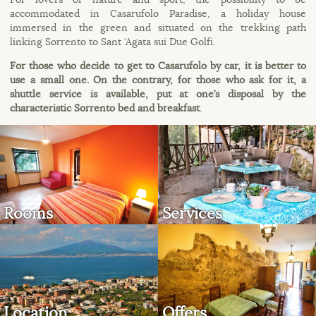
accommodated in Casarufolo Paradise, a holiday house
immersed in the green and situated on the trekking path
linking Sorrento to Sant ‘Agata sui Due Golfi.
For those who decide to get to Casarufolo by car, it is better to
use a small one. On the contrary, for those who ask for it, a
shuttle service is available, put at one’s disposal by the
characteristic Sorrento bed and breakfast
.
Rooms
Services
Location
Offers