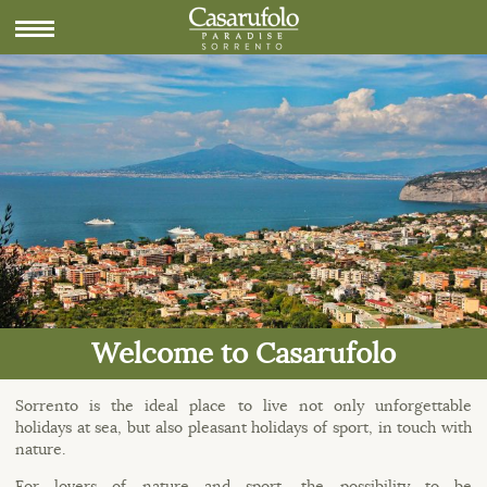
Welcome to Casarufolo
Sorrento is the ideal place to live not only unforgettable
holidays at sea, but also pleasant holidays of sport, in touch with
nature.
For lovers of nature and sport, the possibility to be